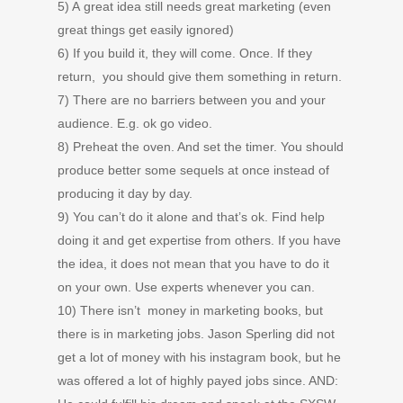
5) A great idea still needs great marketing (even
great things get easily ignored)
6) If you build it, they will come. Once. If they
return, you should give them something in return.
7) There are no barriers between you and your
audience. E.g. ok go video.
8) Preheat the oven. And set the timer. You should
produce better some sequels at once instead of
producing it day by day.
9) You can’t do it alone and that’s ok. Find help
doing it and get expertise from others. If you have
the idea, it does not mean that you have to do it
on your own. Use experts whenever you can.
10) There isn’t money in marketing books, but
there is in marketing jobs. Jason Sperling did not
get a lot of money with his instagram book, but he
was offered a lot of highly payed jobs since. AND: