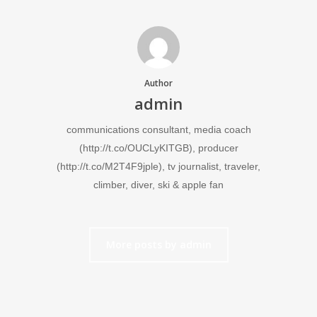
Author
admin
communications consultant, media coach
(http://t.co/OUCLyKITGB), producer
(http://t.co/M2T4F9jple), tv journalist, traveler,
climber, diver, ski & apple fan
More posts by admin