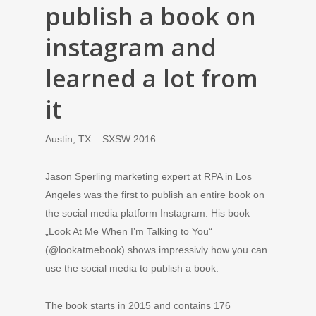
publish a book on
instagram and
learned a lot from
it
Austin, TX – SXSW 2016
Jason Sperling marketing expert at RPA in Los
Angeles was the first to publish an entire book on
the social media platform Instagram. His book
„Look At Me When I’m Talking to You“
(@lookatmebook) shows impressivly how you can
use the social media to publish a book.
The book starts in 2015 and contains 176