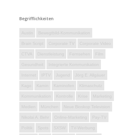
Begrifflichkeiten
Austin
Bewegtbild-Kommunikation
Brain Script
Corporate TV
Corporate Video
CTVA
Dienstleistung
Fernsehen
Film
Gesundheit
Integrierte Kommunikation
Internet
IPTV
Jugend
Jörg E. Allgäuer
Kago
Kamin
Kaminofen
Klimaschutz
Kommunikation
Kontrolle
Krise
Marketing
Medien
München
Neue Bioskop Television
Nikolai A. Behr
Online-Marketing
Pay-TV
Politik
Spots
SXSW
TV-Werbung