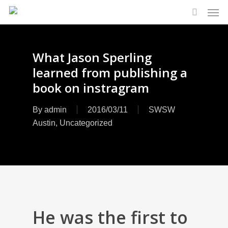
Men
Skip
to
search
main
content
What Jason Sperling
learned from publishing a
book on instragram
By
admin
2016/03/11
SWSW
Austin
,
Uncategorized
He was the first to