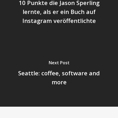
10 Punkte die Jason Sperling
lernte, als er ein Buch auf
Instagram veröffentlichte
Next Post
Seattle: coffee, software and
more