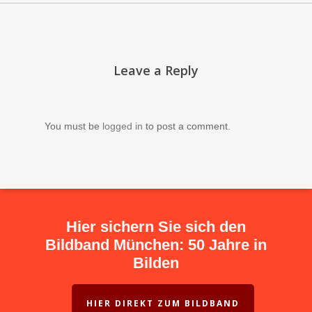
Leave a Reply
You must be
logged in
to post a comment.
Hier sichern Sie sich den
Bildband München: 50 Jahre in
Bilden
HIER DIREKT ZUM BILDBAND