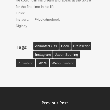
He could fulfill his dream and speak at the SXSW
for the first time in his life.
Links:
Instagram: @lookatmebook
Digiday
Animated Gifs
Book
Brainscript
Tags:
Instagram
Jason Sperling
Publishing
SXSW
Webpublishing
Previous Post