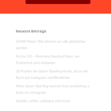
Neueste Beiträge
SXSW Panel: Wie können wir alle glücklicher
werden
Kirche 3.0 – Reinhard Kardinal Marx, ein
Erzbischof zum Anfassen
10 Punkte die Jason Sperling lernte, als er ein
Buch auf Instagram veröffentlichte
What Jason Sperling learned from publishing a
book on instragram
Seattle: coffee, software and more