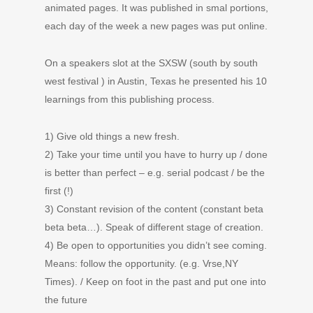
animated pages. It was published in smal portions,
each day of the week a new pages was put online.
On a speakers slot at the SXSW (south by south
west festival ) in Austin, Texas he presented his 10
learnings from this publishing process.
1) Give old things a new fresh.
2) Take your time until you have to hurry up / done
is better than perfect – e.g. serial podcast / be the
first (!)
3) Constant revision of the content (constant beta
beta beta…). Speak of different stage of creation.
4) Be open to opportunities you didn’t see coming.
Means: follow the opportunity. (e.g. Vrse,NY
Times). / Keep on foot in the past and put one into
the future